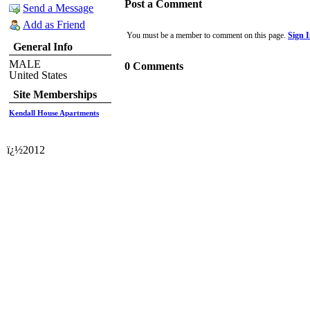
Post a Comment
Send a Message
Add as Friend
You must be a member to comment on this page.
Sign 
General Info
MALE
0 Comments
United States
Site Memberships
Kendall House Apartments
ï¿½2012