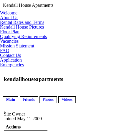
Kendall House Apartments
Welcome
About Us
Rental Rates and Terms
Kendall House Pictures
Floor Plan
Qualifying Requirements
Vacancies
Mission Statement
FAQ
Contact Us
Application
Emergencies
kendallhouseapartments
Main
Friends
Photos
Videos
Site Owner
Joined May 11 2009
Actions