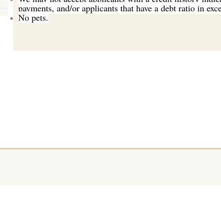
payments, and/or applicants that have a debt ratio in ex
No pets.