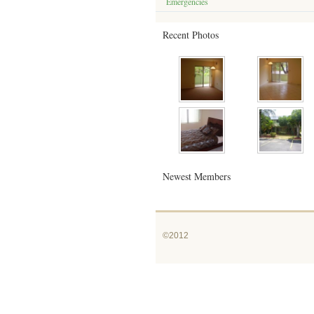
Emergencies
Recent Photos
Newest Members
©2012