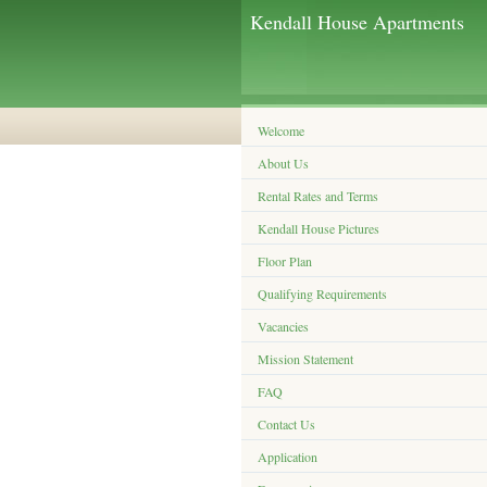
Kendall House Apartments
Welcome
About Us
Rental Rates and Terms
Kendall House Pictures
Floor Plan
Qualifying Requirements
Vacancies
Mission Statement
FAQ
Contact Us
Application