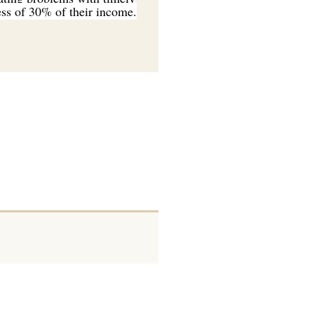
cess of 30% of their income.