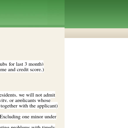
bs for last 3 month)
me and credit score.)
residents, we will not admit
vity, or applicants whose
together with the applicant)
 (Excluding one minor under
cating problems with timely