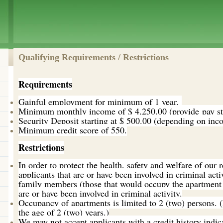
Qualifying Requirements / Restrictions
Requirements
Gainful employment for minimum of 1 year.
Minimum monthly income of $ 4,250.00 (provide pay stu
Security Deposit starting at $ 500.00 (depending on inco
Minimum credit score of 550.
Restrictions
In order to protect the health, safety and welfare of our 
applicants that are or have been involved in criminal acti
family members (those that would occupy the apartment 
are or have been involved in criminal activity.
Occupancy of apartments is limited to 2 (two) persons.
the age of 2 (two) years.)
We may not accept applicants with a credit history indi